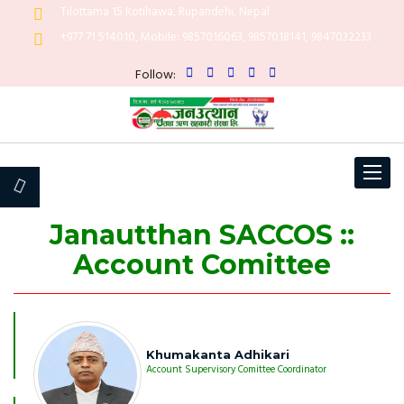
Tilottama 15 Kotihawa, Rupandehi, Nepal
+977 71 514010, Mobile: 9857016063, 9857018141, 9847032233
Follow:
Toggle
navigat
Janautthan SACCOS ::
Account Comittee
Khumakanta Adhikari
Account Supervisory Comittee Coordinator