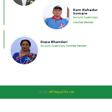
Ram Bahadur
Somare
Account Supervisory
Comittee Member
Rupa Bhandari
Account Supervisory Comittee Member
Site By:
API Nepal Pvt. Ltd.