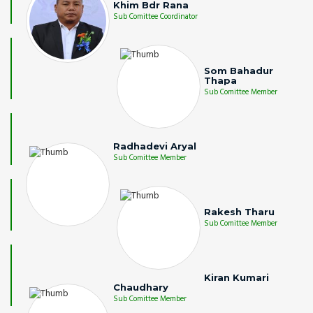
Khim Bdr Rana
Sub Comittee Coordinator
Som Bahadur
Thapa
Sub Comittee Member
Radhadevi Aryal
Sub Comittee Member
Rakesh Tharu
Sub Comittee Member
Kiran Kumari
Chaudhary
Sub Comittee Member