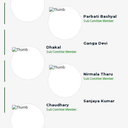
Parbati Bashyal
Sub Comittee Member
Ganga Devi
Dhakal
Sub Comittee Member
Nirmala Tharu
Sub Comittee Member
Sanjaya Kumar
Chaudhary
Sub Comittee Member