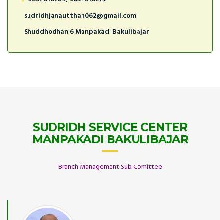
sudridhjanautthan062@gmail.com
Shuddhodhan 6 Manpakadi Bakulibajar
SUDRIDH SERVICE CENTER
MANPAKADI BAKULIBAJAR
Branch Management Sub Comittee