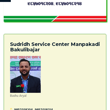
Sudridh Service Center Manpakadi
Bakulibajar
Bashu Aryal
9857018204, 9857018214