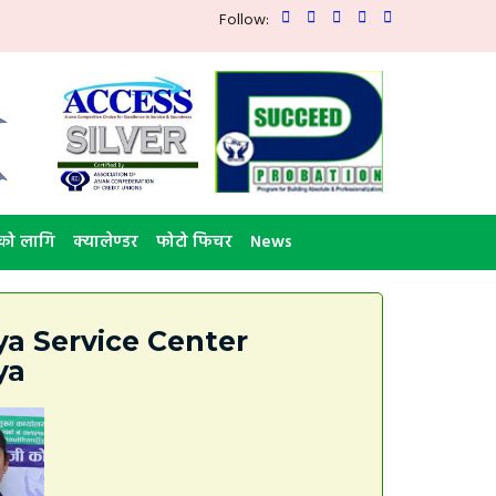
Follow:
को लागि
क्यालेण्डर
फोटो फिचर
News
a Service Center
ya