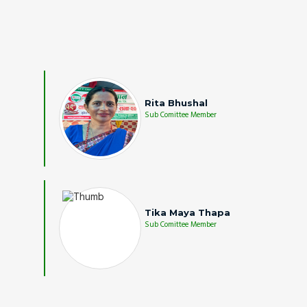
Rita Bhushal
Sub Comittee Member
Tika Maya Thapa
Sub Comittee Member