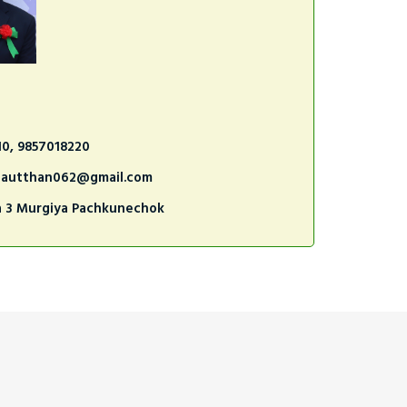
10, 9857018220
nautthan062@gmail.com
a 3 Murgiya Pachkunechok