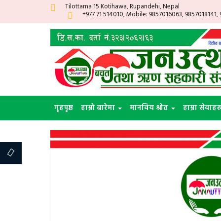
Tilottama 15 Kotihawa, Rupandehi, Nepal
+977 71 514010, Mobile: 9857016063, 9857018141,
गृहपृष्ठ
हाम्रो बारेमा
मानविय श्रोत
हाम्रा सेवाहर