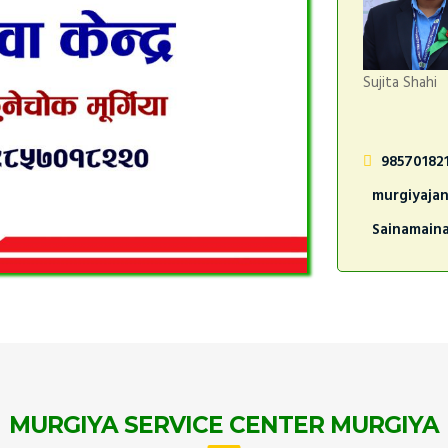
Sujita Shahi
98570182
murgiyaja
Sainamain
MURGIYA SERVICE CENTER MURGIYA