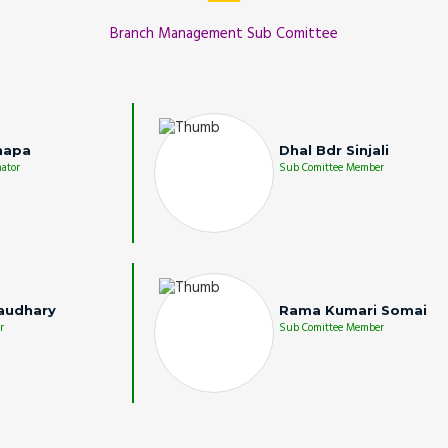
Branch Management Sub Comittee
hapa
Dhal Bdr Sinjali
ator
Sub Comittee Member
audhary
Rama Kumari Somai
r
Sub Comittee Member