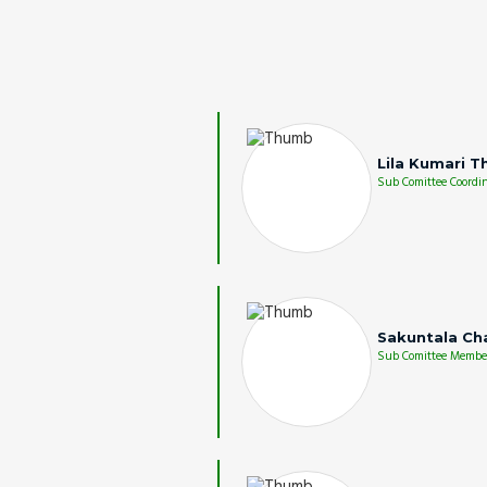
Lila Kumari T
Sub Comittee Coordin
Sakuntala Ch
Sub Comittee Membe