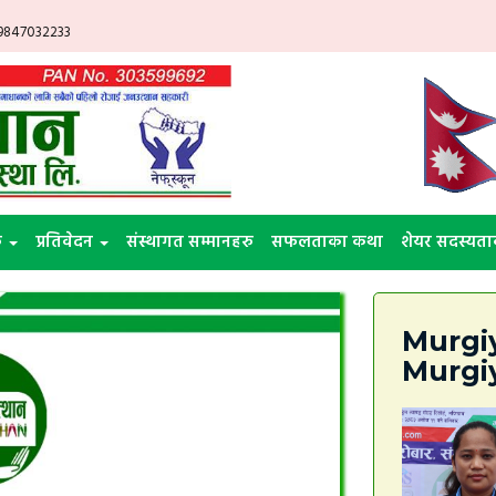
 9847032233
ु
प्रतिवेदन
संस्थागत सम्मानहरु
सफलताका कथा
शेयर सदस्यता
Murgiy
Murgi