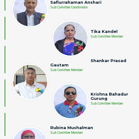
Safiurrahaman Anshari
Sub Comittee Coordinator
Tika Kandel
Sub Comittee Member
Shankar Prasad
Gautam
Sub Comittee Member
Krishna Bahadur
Gurung
Sub Comittee Member
Rubina Mushalman
Sub Comittee Member