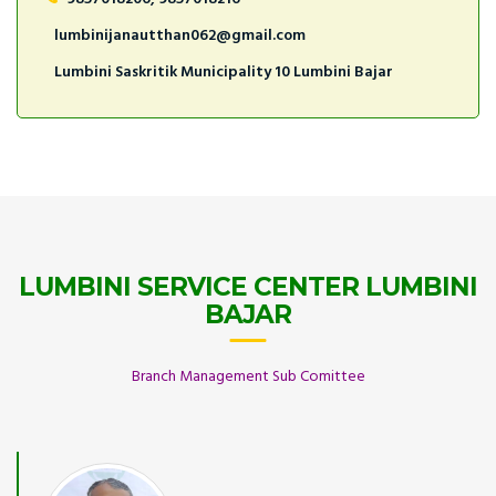
lumbinijanautthan062@gmail.com
Lumbini Saskritik Municipality 10 Lumbini Bajar
LUMBINI SERVICE CENTER LUMBINI
BAJAR
Branch Management Sub Comittee