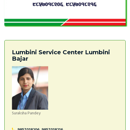
Lumbini Service Center Lumbini
Bajar
Suraksha Pandey
9857018206, 9857018216